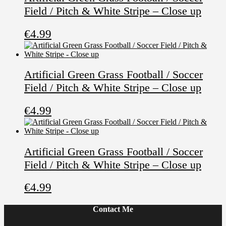
Field / Pitch & White Stripe – Close up
€
4.99
Artificial Green Grass Football / Soccer
Field / Pitch & White Stripe – Close up
€
4.99
Artificial Green Grass Football / Soccer
Field / Pitch & White Stripe – Close up
€
4.99
Contact Me