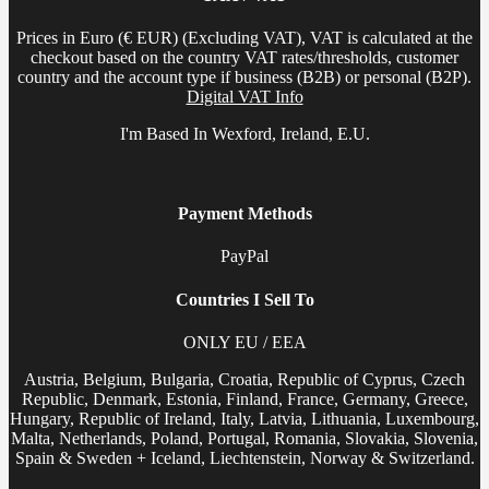
Prices in Euro (€ EUR) (Excluding VAT), VAT is calculated at the
checkout based on the country VAT rates/thresholds, customer
country and the account type if business (B2B) or personal (B2P).
Digital VAT Info
I'm Based In Wexford, Ireland, E.U.
Payment Methods
PayPal
Countries I Sell To
ONLY EU / EEA
Austria, Belgium, Bulgaria, Croatia, Republic of Cyprus, Czech
Republic, Denmark, Estonia, Finland, France, Germany, Greece,
Hungary, Republic of Ireland, Italy, Latvia, Lithuania, Luxembourg,
Malta, Netherlands, Poland, Portugal, Romania, Slovakia, Slovenia,
Spain & Sweden + Iceland, Liechtenstein, Norway & Switzerland.