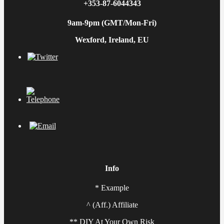
+353-87-6044343
9am-9pm (GMT/Mon-Fri)
Wexford, Ireland, EU
Info
* Example
^ (Aff.) Affiliate
** DIY At Your Own Risk