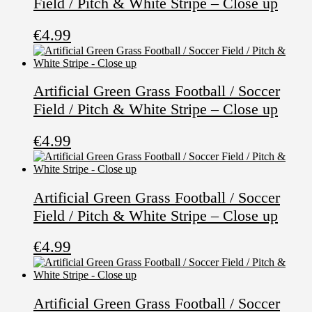
Field / Pitch & White Stripe – Close up
€
4.99
Artificial Green Grass Football / Soccer
Field / Pitch & White Stripe – Close up
€
4.99
Artificial Green Grass Football / Soccer
Field / Pitch & White Stripe – Close up
€
4.99
Artificial Green Grass Football / Soccer