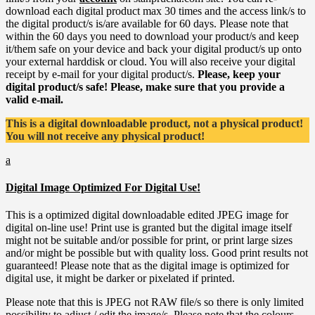
download each digital product max 30 times and the access link/s to
the digital product/s is/are available for 60 days. Please note that
within the 60 days you need to download your product/s and keep
it/them safe on your device and back your digital product/s up onto
your external harddisk or cloud. You will also receive your digital
receipt by e-mail for your digital product/s.
Please, keep your
digital product/s safe! Please, make sure that you provide a
valid e-mail.
This is a digital downloadable product, not a physical product!
You will not receive any physical product!
a
Digital Image Optimized For Digital Use!
This is a optimized digital downloadable edited JPEG image for
digital on-line use! Print use is granted but the digital image itself
might not be suitable and/or possible for print, or print large sizes
and/or might be possible but with quality loss. Good print results not
guaranteed! Please note that as the digital image is optimized for
digital use, it might be darker or pixelated if printed.
Please note that this is JPEG not RAW file/s so there is only limited
possibility to adjust / edit the image/s. Please note that the colours