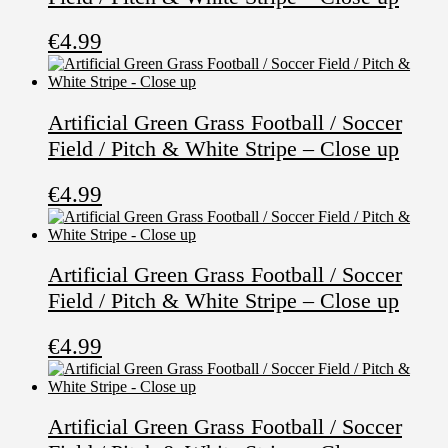
€
4.99
Artificial Green Grass Football / Soccer
Field / Pitch & White Stripe – Close up
€
4.99
Artificial Green Grass Football / Soccer
Field / Pitch & White Stripe – Close up
€
4.99
Artificial Green Grass Football / Soccer