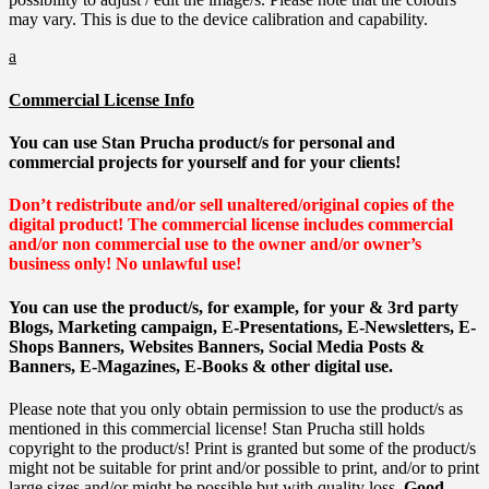
may vary. This is due to the device calibration and capability.
a
Commercial License Info
You can use Stan Prucha product/s for personal and
commercial projects for yourself and for your clients!
Don’t redistribute and/or sell unaltered/original copies of the
digital product!
The commercial license includes commercial
and/or non commercial use to the owner and/or owner’s
business only!
No unlawful use!
You can use the product/s, for example, for your & 3rd party
Blogs, Marketing campaign, E-Presentations, E-Newsletters, E-
Shops Banners, Websites Banners, Social Media Posts &
Banners, E-Magazines, E-Books & other digital use.
Please note that you only obtain permission to use the product/s as
mentioned in this commercial license! Stan Prucha still holds
copyright to the product/s! Print is granted but some of the product/s
might not be suitable for print and/or possible to print, and/or to print
large sizes and/or might be possible but with quality loss.
Good