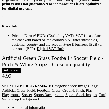
print results not guaranteed as the product/s is/are optimized
for digital use only!
a
Price Info
Price in Euro (€ EUR) (Excluding VAT), VAT is calculated at
the checkout based on the country VAT rates/thresholds,
customer country and the account type if business (B2B) or
personal (B2P).
Digital VAT Info
.
Artificial Green Grass Football / Soccer Field /
Pitch & White Stripe - Close up quantity
Add to cart
4.99
SKU:
CL-DSC01459-22-06-18
Category:
Stock Images
Tags:
Artificial Grass
,
Field
,
Football
,
Grass
,
Ground
,
Pitch
,
Play
,
Playground
,
Soccer
,
Sports Background
,
Sports Stock Images
,
Turf
,
World Cup Background
Additional information