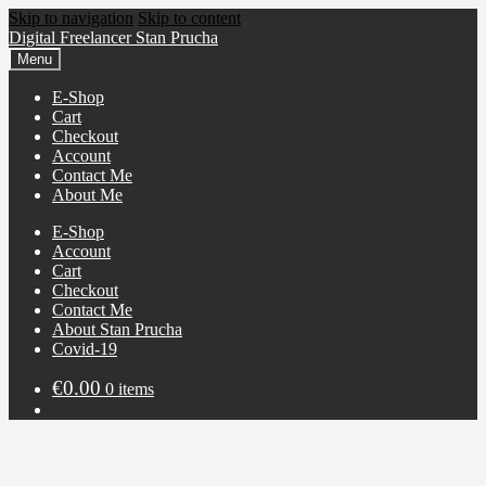
Skip to navigation
Skip to content
Digital Freelancer Stan Prucha
Menu
E-Shop
Cart
Checkout
Account
Contact Me
About Me
E-Shop
Account
Cart
Checkout
Contact Me
About Stan Prucha
Covid-19
€
0.00
0 items