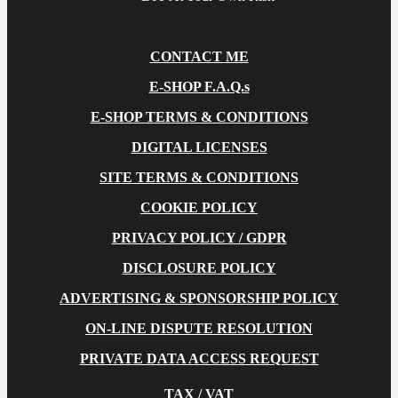
CONTACT ME
E-SHOP F.A.Q.s
E-SHOP TERMS & CONDITIONS
DIGITAL LICENSES
SITE TERMS & CONDITIONS
COOKIE POLICY
PRIVACY POLICY / GDPR
DISCLOSURE POLICY
ADVERTISING & SPONSORSHIP POLICY
ON-LINE DISPUTE RESOLUTION
PRIVATE DATA ACCESS REQUEST
TAX / VAT