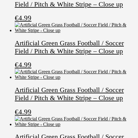
Field / Pitch & White Stripe – Close up
€
4.99
Artificial Green Grass Football / Soccer
Field / Pitch & White Stripe – Close up
€
4.99
Artificial Green Grass Football / Soccer
Field / Pitch & White Stripe – Close up
€
4.99
Artificial Green Grass Football / Soccer