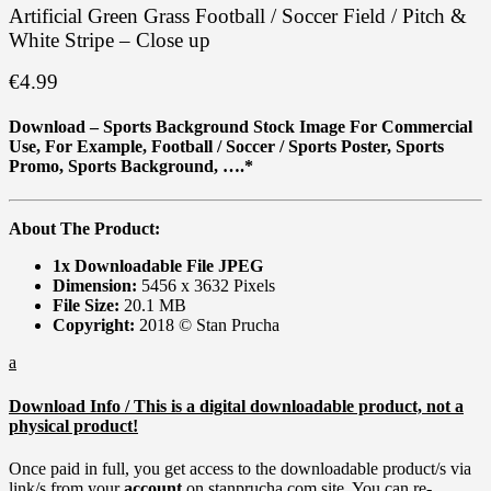
Artificial Green Grass Football / Soccer Field / Pitch &
White Stripe – Close up
€
4.99
Download – Sports Background Stock Image For Commercial
Use, For Example,
Football / Soccer / Sports Poster, Sports
Promo, Sports Background, ….*
About The Product:
1x Downloadable File JPEG
Dimension:
5456 x 3632 Pixels
File Size:
20.1 MB
Copyright:
2018 © Stan Prucha
a
Download Info / This is a digital downloadable product, not a
physical product!
Once paid in full, you get access to the downloadable product/s via
link/s from your
account
on stanprucha.com site. You can re-