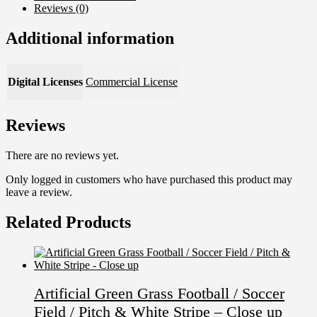
Reviews (0)
Additional information
Digital Licenses
Commercial License
Reviews
There are no reviews yet.
Only logged in customers who have purchased this product may
leave a review.
Related Products
Artificial Green Grass Football / Soccer
Field / Pitch & White Stripe – Close up