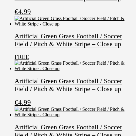
€
4.99
Artificial Green Grass Football / Soccer
Field / Pitch & White Stripe – Close up
FREE
Artificial Green Grass Football / Soccer
Field / Pitch & White Stripe – Close up
€
4.99
Artificial Green Grass Football / Soccer
Field / Pitch & White Stripe – Close up