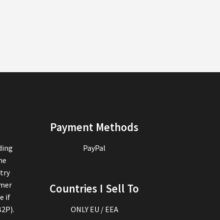
Payment Methods
ding
PayPal
the
try
omer
Countries I Sell To
e if
B2P).
ONLY EU / EEA