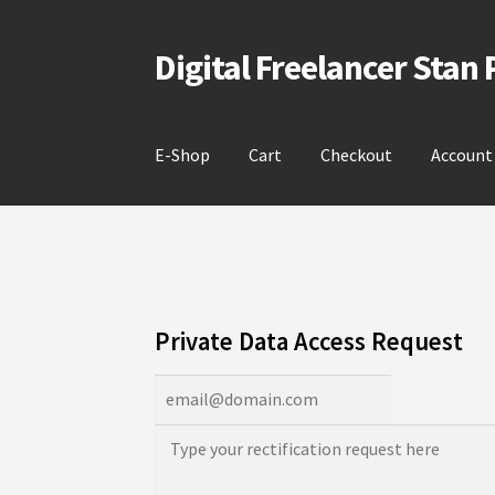
Digital Freelancer Stan
Skip
Skip
to
to
navigation
content
E-Shop
Cart
Checkout
Account
Private Data Access Request