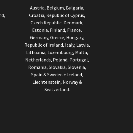
Austria, Belgium, Bulgaria,
nd,
Croatia, Republic of Cyprus,
Czech Republic, Denmark,
Estonia, Finland, France,
Germany, Greece, Hungary,
Republic of Ireland, Italy, Latvia,
Lithuania, Luxembourg, Malta,
Netherlands, Poland, Portugal,
Romania, Slovakia, Slovenia,
Spain & Sweden + Iceland,
Liechtenstein, Norway &
Switzerland.