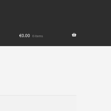
€
0.00
0 items