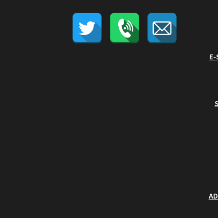
E-
AD