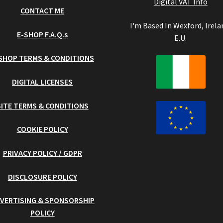
Digital VAT Info
CONTACT ME
I'm Based In Wexford, Irela
E-SHOP F.A.Q.s
E.U.
SHOP TERMS & CONDITIONS
DIGITAL LICENSES
SITE TERMS & CONDITIONS
COOKIE POLICY
PRIVACY POLICY / GDPR
DISCLOSURE POLICY
VERTISING & SPONSORSHIP
POLICY