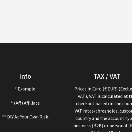
Info
TAX / VAT
* Example
Prices in Euro (€ EUR) (Exclu
VAT), VAT is calculated at 
^ (Aff.) Affiliate
checkout based on the coun
VAT rates/thresholds, cust
** DIY At Your Own Risk
country and the account typ
business (B2B) or personal (