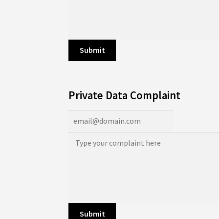
Private Data Complaint