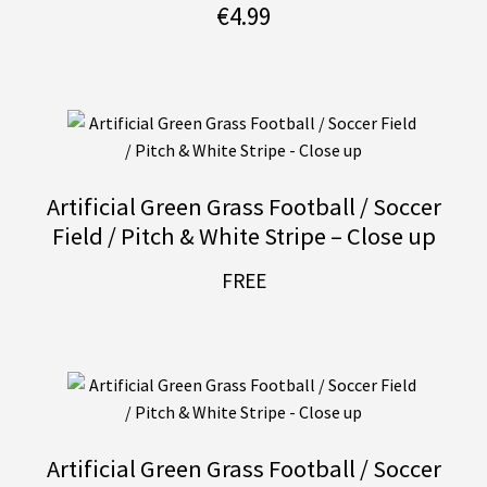
€
4.99
Artificial Green Grass Football / Soccer
Field / Pitch & White Stripe – Close up
FREE
Artificial Green Grass Football / Soccer