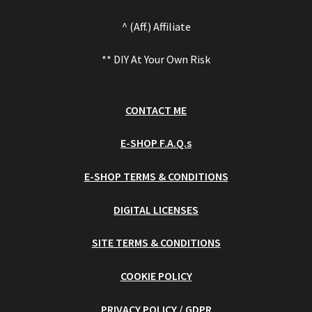
^ (Aff.) Affiliate
** DIY At Your Own Risk
CONTACT ME
E-SHOP F.A.Q.s
E-SHOP TERMS & CONDITIONS
DIGITAL LICENSES
SITE TERMS & CONDITIONS
COOKIE POLICY
PRIVACY POLICY / GDPR