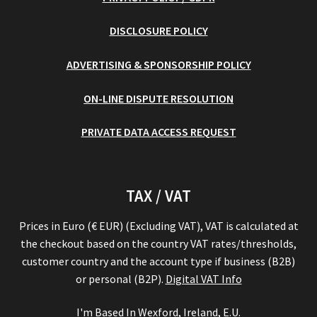
DISCLOSURE POLICY
ADVERTISING & SPONSORSHIP POLICY
ON-LINE DISPUTE RESOLUTION
PRIVATE DATA ACCESS REQUEST
TAX / VAT
Prices in Euro (€ EUR) (Excluding VAT), VAT is calculated at
the checkout based on the country VAT rates/thresholds,
customer country and the account type if business (B2B)
or personal (B2P).
Digital VAT Info
I'm Based In Wexford, Ireland, E.U.