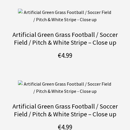
Artificial Green Grass Football / Soccer
Field / Pitch & White Stripe – Close up
€
4.99
Artificial Green Grass Football / Soccer
Field / Pitch & White Stripe – Close up
€
4.99