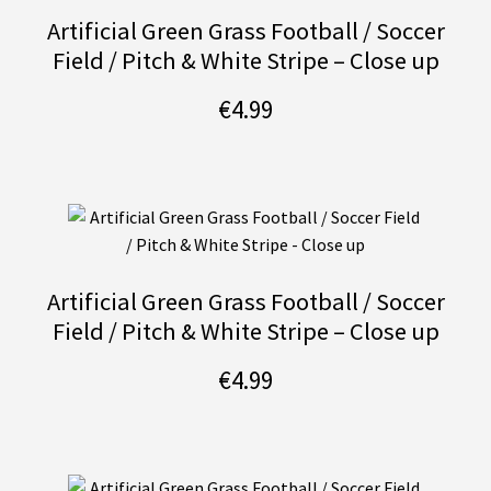
Artificial Green Grass Football / Soccer
Field / Pitch & White Stripe – Close up
€
4.99
Artificial Green Grass Football / Soccer
Field / Pitch & White Stripe – Close up
€
4.99