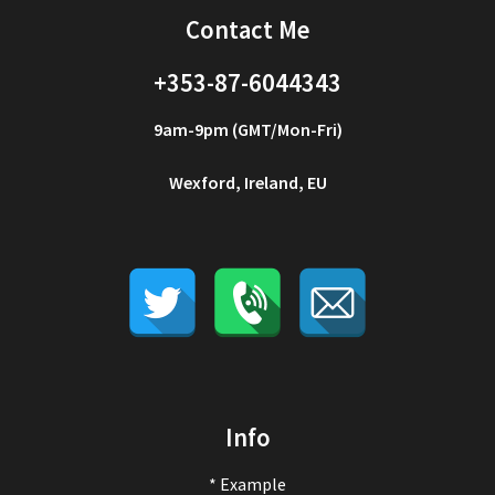
Contact Me
+353-87-6044343
9am-9pm (GMT/Mon-Fri)
Wexford, Ireland, EU
Info
* Example