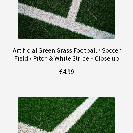
Artificial Green Grass Football / Soccer
Field / Pitch & White Stripe – Close up
€
4.99