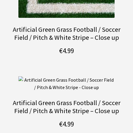
Artificial Green Grass Football / Soccer
Field / Pitch & White Stripe – Close up
€
4.99
Artificial Green Grass Football / Soccer
Field / Pitch & White Stripe – Close up
€
4.99