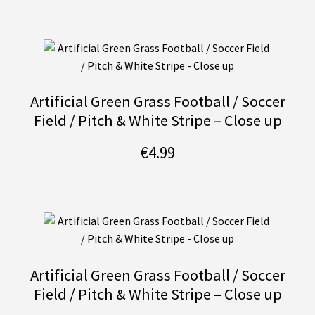
Artificial Green Grass Football / Soccer
Field / Pitch & White Stripe – Close up
€
4.99
Artificial Green Grass Football / Soccer
Field / Pitch & White Stripe – Close up