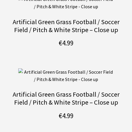
Artificial Green Grass Football / Soccer
Field / Pitch & White Stripe – Close up
€
4.99
Artificial Green Grass Football / Soccer
Field / Pitch & White Stripe – Close up
€
4.99