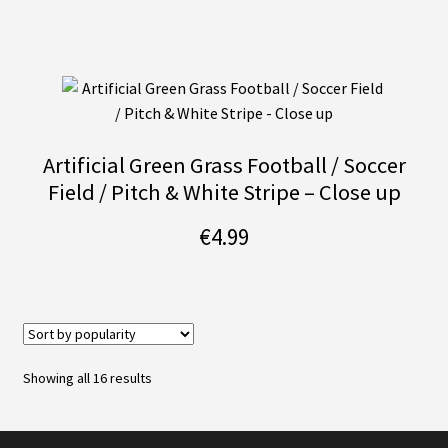
Artificial Green Grass Football / Soccer
Field / Pitch & White Stripe – Close up
€
4.99
Sorted
Showing all 16 results
by
popularity