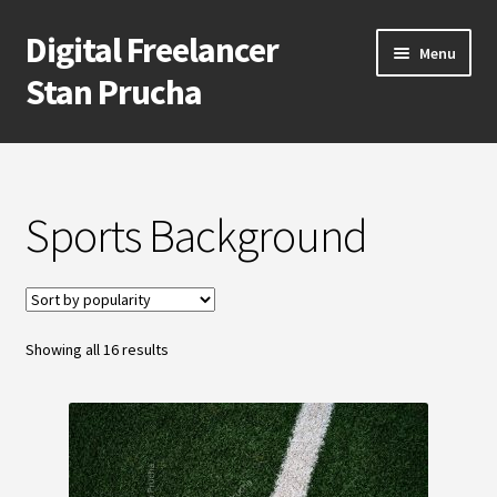
Digital Freelancer
Skip
Skip
Menu
to
to
Stan Prucha
navigation
content
E-Shop
Account
Sports Background
Cart
Checkout
Sorted
Showing all 16 results
by
Contact Me
popularity
About Stan Prucha
Covid-19