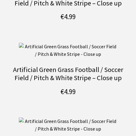
Field / Pitch & White Stripe – Close up
€
4.99
Artificial Green Grass Football / Soccer
Field / Pitch & White Stripe – Close up
€
4.99