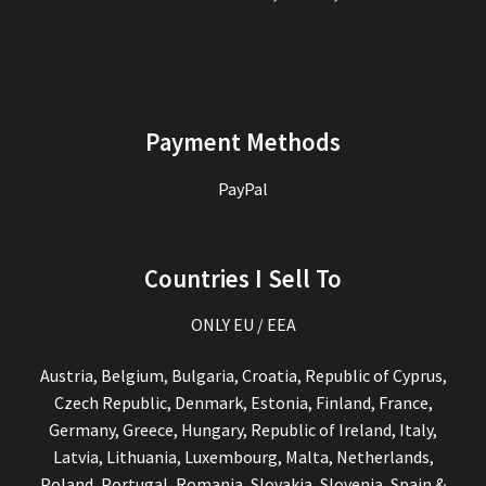
Payment Methods
PayPal
Countries I Sell To
ONLY EU / EEA
Austria, Belgium, Bulgaria, Croatia, Republic of Cyprus,
Czech Republic, Denmark, Estonia, Finland, France,
Germany, Greece, Hungary, Republic of Ireland, Italy,
Latvia, Lithuania, Luxembourg, Malta, Netherlands,
Poland, Portugal, Romania, Slovakia, Slovenia, Spain &