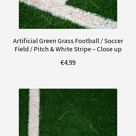
Artificial Green Grass Football / Soccer
Field / Pitch & White Stripe – Close up
€
4.99