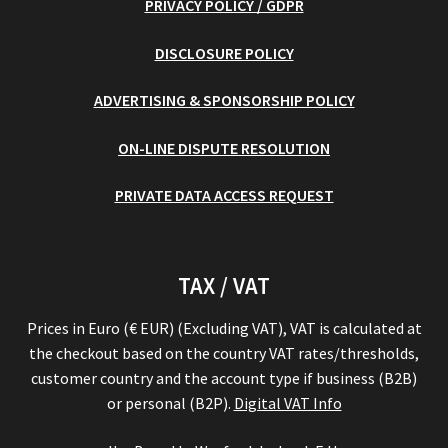
PRIVACY POLICY / GDPR
DISCLOSURE POLICY
ADVERTISING & SPONSORSHIP POLICY
ON-LINE DISPUTE RESOLUTION
PRIVATE DATA ACCESS REQUEST
TAX / VAT
Prices in Euro (€ EUR) (Excluding VAT), VAT is calculated at
the checkout based on the country VAT rates/thresholds,
customer country and the account type if business (B2B)
or personal (B2P).
Digital VAT Info