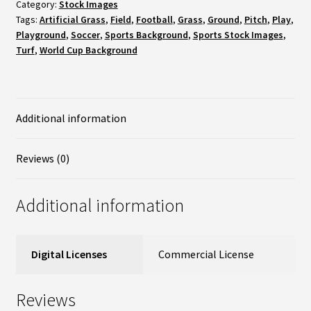
Soccer
Category:
Stock Images
Tags:
Artificial Grass
,
Field
,
Football
,
Grass
,
Ground
,
Pitch
,
Play
,
Field
Playground
,
Soccer
,
Sports Background
,
Sports Stock Images
,
/
Turf
,
World Cup Background
Pitch
&
Additional information
White
Stripe
Reviews (0)
-
Close
Additional information
up
quantity
Digital Licenses
Commercial License
Reviews