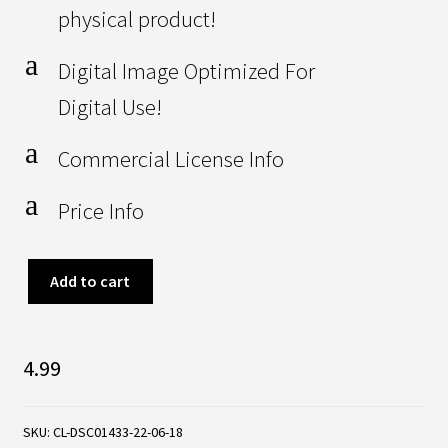
physical product!
a
Digital Image Optimized For
Digital Use!
a
Commercial License Info
a
Price Info
Artificial
Add to cart
Green
Grass
4.99
Football
/
SKU:
CL-DSC01433-22-06-18