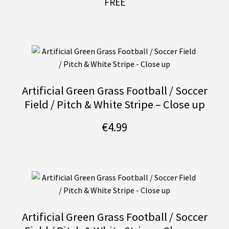
FREE
Artificial Green Grass Football / Soccer
Field / Pitch & White Stripe – Close up
€
4.99
Artificial Green Grass Football / Soccer