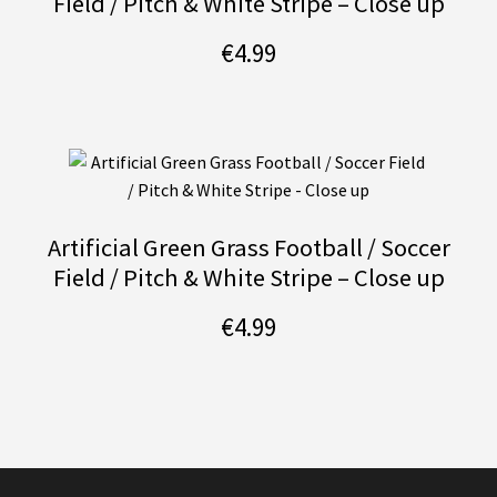
Field / Pitch & White Stripe – Close up
€
4.99
Artificial Green Grass Football / Soccer
Field / Pitch & White Stripe – Close up
€
4.99