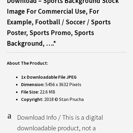
Download – Sports Background Stock
Image For Commercial Use, For
Example,
Football / Soccer / Sports
Poster, Sports Promo, Sports
Background, ….*
About The Product:
1x Downloadable File JPEG
Dimension:
5456 x 3632 Pixels
File Size:
22.6 MB
Copyright:
2018 © Stan Prucha
a
Download Info / This is a digital
downloadable product, not a