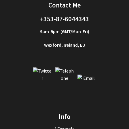
Contact Me
+353-87-6044343
9am-9pm (GMT/Mon-Fri)
Wexford, Ireland, EU
Info
* Example