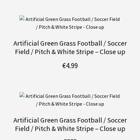
Artificial Green Grass Football / Soccer
Field / Pitch & White Stripe – Close up
€
4.99
Artificial Green Grass Football / Soccer
Field / Pitch & White Stripe – Close up