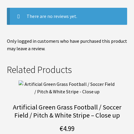
There are no reviews yet.
Only logged in customers who have purchased this product
may leave a review.
Related Products
Artificial Green Grass Football / Soccer
Field / Pitch & White Stripe – Close up
€
4.99