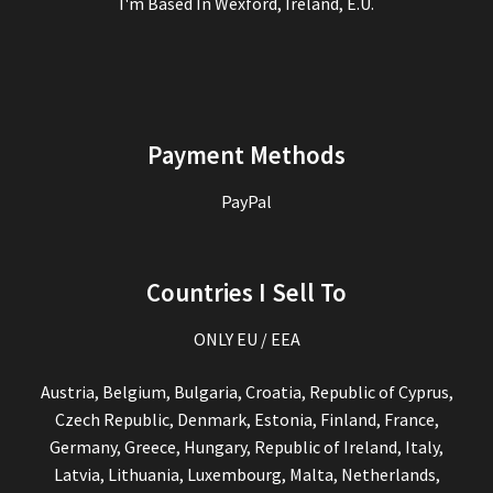
I'm Based In Wexford, Ireland, E.U.
Payment Methods
PayPal
Countries I Sell To
ONLY EU / EEA
Austria, Belgium, Bulgaria, Croatia, Republic of Cyprus,
Czech Republic, Denmark, Estonia, Finland, France,
Germany, Greece, Hungary, Republic of Ireland, Italy,
Latvia, Lithuania, Luxembourg, Malta, Netherlands,