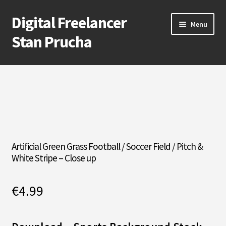
Digital Freelancer
Skip
Skip
Menu
to
to
Stan Prucha
navigation
content
E-Shop
Account
Cart
Checkout
Artificial Green Grass Football / Soccer Field / Pitch &
White Stripe – Close up
Contact Me
€
4.99
About Stan Prucha
Covid-19