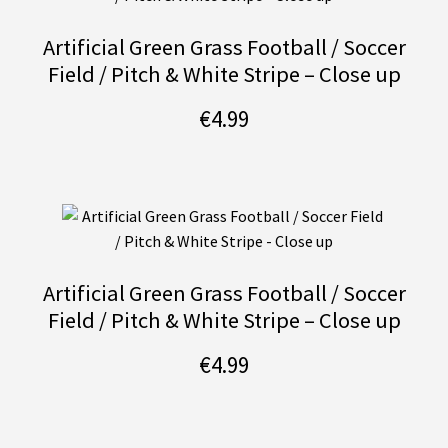
Artificial Green Grass Football / Soccer
Field / Pitch & White Stripe – Close up
€
4.99
Artificial Green Grass Football / Soccer
Field / Pitch & White Stripe – Close up
€
4.99