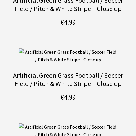
Artificial Green Grass Football / Soccer
Field / Pitch & White Stripe – Close up
€
4.99
Artificial Green Grass Football / Soccer
Field / Pitch & White Stripe – Close up
€
4.99