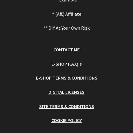
^ (Aff.) Affiliate
** DIY At Your Own Risk
CONTACT ME
E-SHOP F.A.Q.s
E-SHOP TERMS & CONDITIONS
DIGITAL LICENSES
SITE TERMS & CONDITIONS
COOKIE POLICY