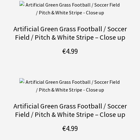
Artificial Green Grass Football / Soccer
Field / Pitch & White Stripe – Close up
€
4.99
Artificial Green Grass Football / Soccer
Field / Pitch & White Stripe – Close up
€
4.99