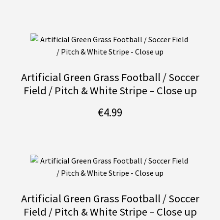
Artificial Green Grass Football / Soccer
Field / Pitch & White Stripe – Close up
€
4.99
Artificial Green Grass Football / Soccer
Field / Pitch & White Stripe – Close up