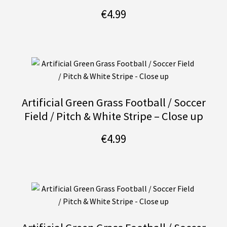
€
4.99
Artificial Green Grass Football / Soccer
Field / Pitch & White Stripe – Close up
€
4.99