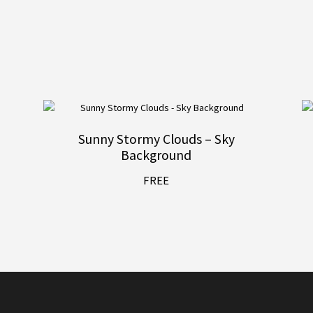
Sunny Stormy Clouds – Sky
Background
FREE