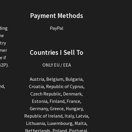
Payment Methods
ding
PayPal
the
try
omer
Countries I Sell To
e if
B2P).
ONLY EU / EEA
Austria, Belgium, Bulgaria,
nd,
Croatia, Republic of Cyprus,
Czech Republic, Denmark,
Estonia, Finland, France,
Germany, Greece, Hungary,
Republic of Ireland, Italy, Latvia,
Lithuania, Luxembourg, Malta,
Netherlands, Poland, Portugal,