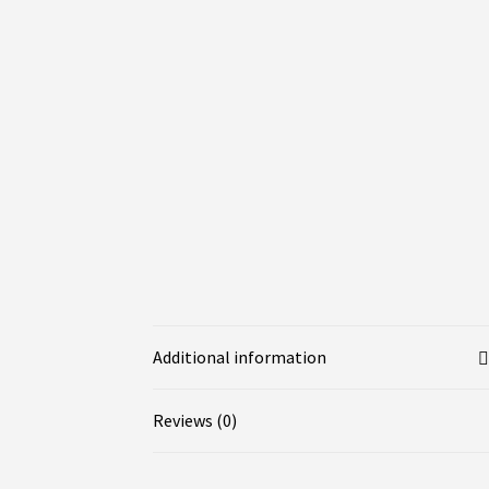
Additional information
Reviews (0)