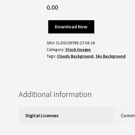
0.00
Download Now
SKU:
CL-DSC09785-27-03-18
Category:
Stock Images
Tags:
Clouds Background
,
Sky Background
Additional information
Digital Licenses
Commer