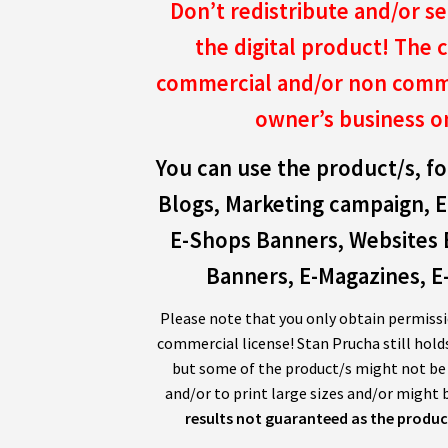
Don’t redistribute and/or se
the digital product!
The c
commercial and/or non comme
owner’s business o
You can use the product/s, fo
Blogs, Marketing campaign, E
E-Shops Banners, Websites 
Banners, E-Magazines, E-
Please note that you only obtain permissi
commercial license! Stan Prucha still hold
but some of the product/s might not be s
and/or to print large sizes and/or might b
results not guaranteed as the product