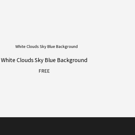
White Clouds Sky Blue Background
FREE