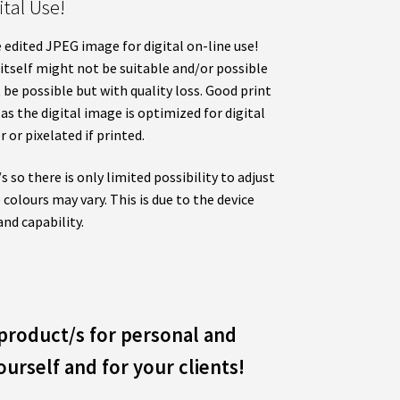
tal Use!
 edited JPEG image for digital on-line use!
 itself might not be suitable and/or possible
t be possible but with quality loss. Good print
as the digital image is optimized for digital
r or pixelated if printed.
 so there is only limited possibility to adjust
 colours may vary. This is due to the device
and capability.
product/s for personal and
urself and for your clients!