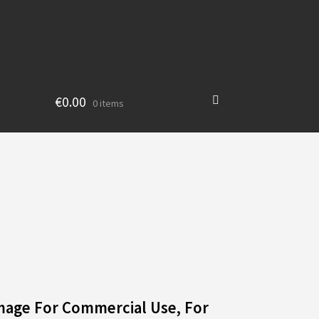
€
0.00
0 items
mage For Commercial Use, For