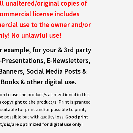
ll unaltered/original copies of
ommercial license includes
rcial use to the owner and/or
nly!
No unlawful use!
r example, for your & 3rd party
-Presentations, E-Newsletters,
Banners, Social Media Posts &
Books & other digital use.
on to use the product/s as mentioned in this
s copyright to the product/s! Print is granted
uitable for print and/or possible to print,
e possible but with quality loss.
Good print
/s is/are optimized for digital use only!