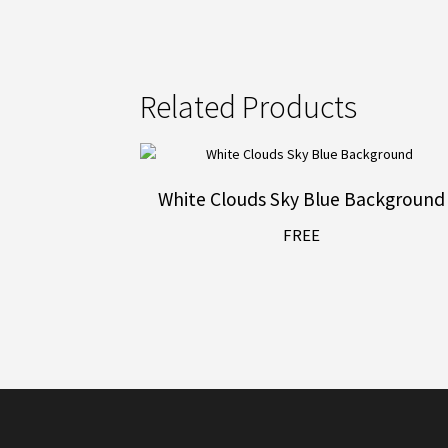
Related Products
White Clouds Sky Blue Background
FREE