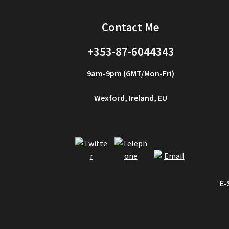
Contact Me
+353-87-6044343
9am-9pm (GMT/Mon-Fri)
Wexford, Ireland, EU
E-