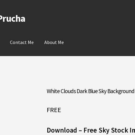
 Prucha
Contact Me
About Me
White Clouds Dark Blue Sky Background
FREE
Download – Free Sky Stock I