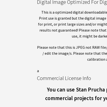
Digital Image Optimized For Digi
This is a optimized digital downloadable
Print use is granted but the digital image
for print, or print large sizes and/or migh
results not guaranteed! Please note that 
use, it might be darke
Please note that this is JPEG not RAW file/s
/ edit the image/s. Please note that the
calibration 
a
Commercial License Info
You can use Stan Prucha 
commercial projects for yo