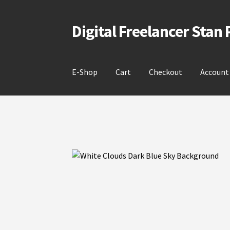
Digital Freelancer Stan
Skip
Skip
to
to
navigation
content
E-Shop
Cart
Checkout
Account