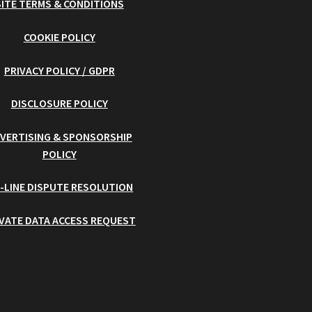
SITE TERMS & CONDITIONS
COOKIE POLICY
PRIVACY POLICY / GDPR
DISCLOSURE POLICY
VERTISING & SPONSORSHIP
POLICY
-LINE DISPUTE RESOLUTION
IVATE DATA ACCESS REQUEST