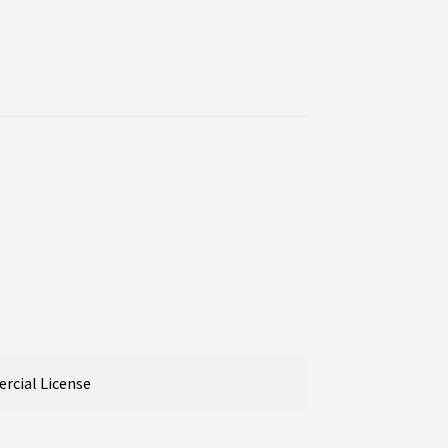
cial License