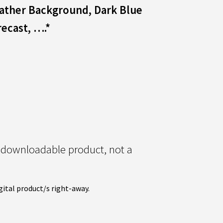
eather Background, Dark Blue
recast,
….*
l downloadable product, not a
gital product/s right-away.