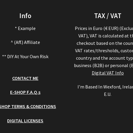
Info
TAX / VAT
* Example
Prices in Euro (€ EUR) (Exclu
VAT), VAT is calculated at 
^ (Aff.) Affiliate
checkout based on the coun
VAT rates/thresholds, cust
** DIY At Your Own Risk
country and the account typ
business (B2B) or personal (
Digital VAT Info
CONTACT ME
I'm Based In Wexford, Irela
E-SHOP F.A.Q.s
E.U.
SHOP TERMS & CONDITIONS
DIGITAL LICENSES