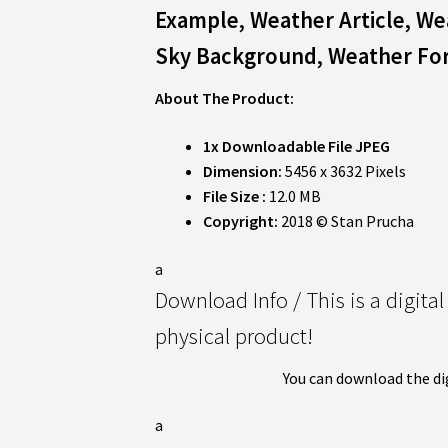
Example, Weather Article, W
Sky Background,
Weather Fo
About The Product:
1x Downloadable File JPEG
Dimension:
5456 x 3632 Pixels
File Size :
12.0 MB
Copyright:
2018 © Stan Prucha
a
Download Info / This is a digita
physical product!
You can download the di
a