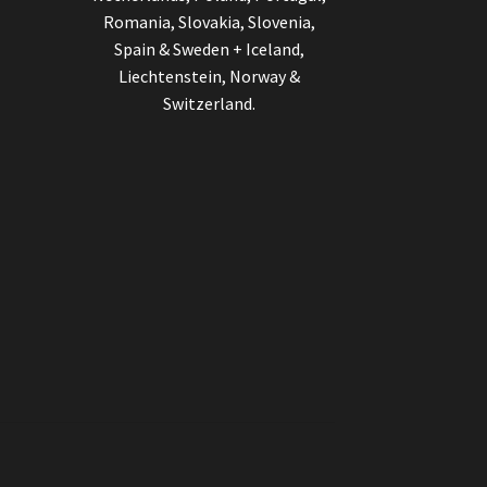
Romania, Slovakia, Slovenia,
Spain & Sweden + Iceland,
Liechtenstein, Norway &
Switzerland.