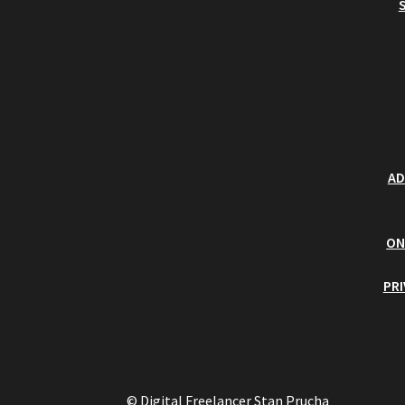
AD
ON
PR
© Digital Freelancer Stan Prucha