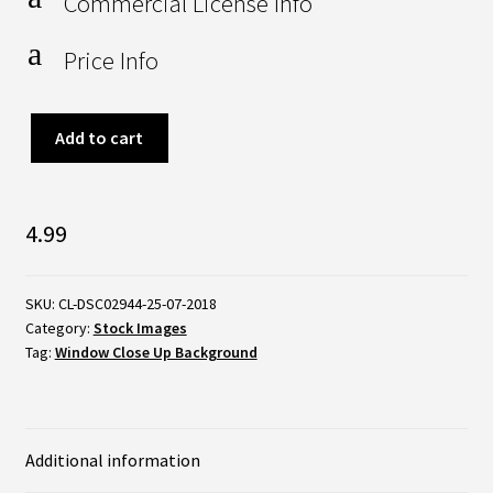
Commercial License Info
a
Price Info
Sunrise
Add to cart
Through
Ajar
4.99
Window
quantity
SKU:
CL-DSC02944-25-07-2018
Category:
Stock Images
Tag:
Window Close Up Background
Additional information