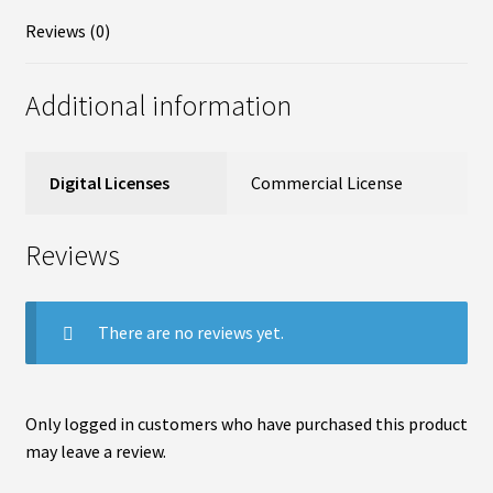
Reviews (0)
Additional information
Digital Licenses
Commercial License
Reviews
There are no reviews yet.
Only logged in customers who have purchased this product
may leave a review.