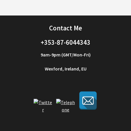
Contact Me
+353-87-6044343
9am-9pm (GMT/Mon-Fri)
Wexford, Ireland, EU