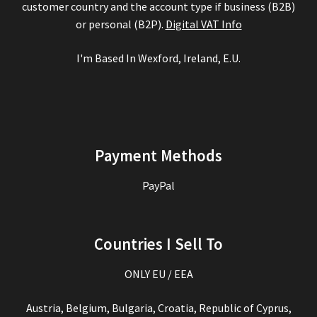
customer country and the account type if business (B2B)
or personal (B2P).
Digital VAT Info
I'm Based In Wexford, Ireland, E.U.
Payment Methods
PayPal
Countries I Sell To
ONLY EU / EEA
Austria, Belgium, Bulgaria, Croatia, Republic of Cyprus,