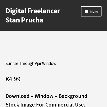
Digital Freelancer
Skip
Skip
Menu
to
to
Stan Prucha
navigation
content
E-Shop
Account
Cart
Sunrise Through Ajar Window
Checkout
€
4.99
Contact Me
About Stan Prucha
Download – Window
–
Background
Stock Image For Commercial Use.
Covid-19