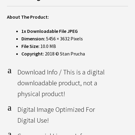
About The Product:
1x Downloadable File JPEG
Dimension:
5456 × 3632 Pixels
File Size:
10.0 MB
Copyright:
2018 © Stan Prucha
a
Download Info / This is a digital
downloadable product, not a
physical product!
a
Digital Image Optimized For
Digital Use!
a