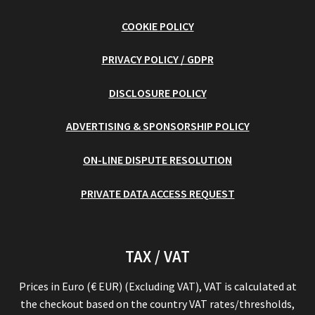
COOKIE POLICY
PRIVACY POLICY / GDPR
DISCLOSURE POLICY
ADVERTISING & SPONSORSHIP POLICY
ON-LINE DISPUTE RESOLUTION
PRIVATE DATA ACCESS REQUEST
TAX / VAT
Prices in Euro (€ EUR) (Excluding VAT), VAT is calculated at
the checkout based on the country VAT rates/thresholds,