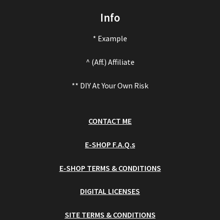
Info
* Example
^ (Aff.) Affiliate
** DIY At Your Own Risk
CONTACT ME
E-SHOP F.A.Q.s
E-SHOP TERMS & CONDITIONS
DIGITAL LICENSES
SITE TERMS & CONDITIONS