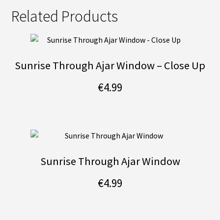
Related Products
Sunrise Through Ajar Window – Close Up
€
4.99
Sunrise Through Ajar Window
€
4.99