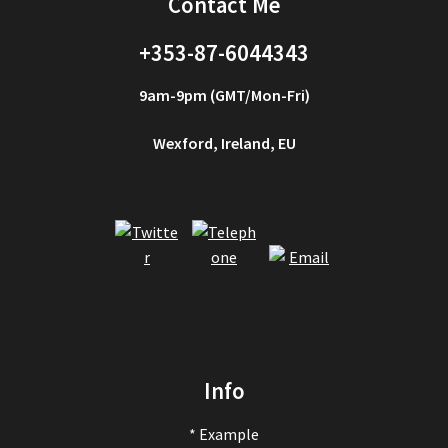
Contact Me
+353-87-6044343
9am-9pm (GMT/Mon-Fri)
Wexford, Ireland, EU
Info
* Example