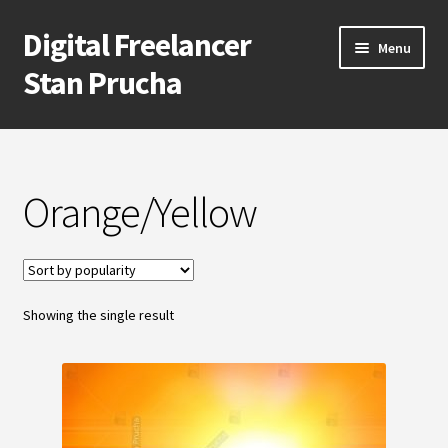
Digital Freelancer
Skip
Skip
Menu
to
to
Stan Prucha
navigation
content
E-Shop
Account
Orange/Yellow
Cart
Checkout
Showing the single result
Contact Me
About Stan Prucha
Covid-19