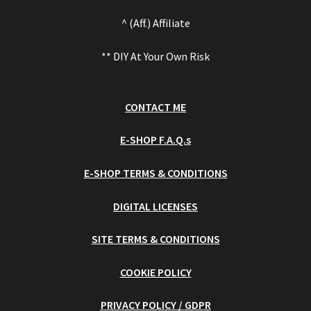
^ (Aff.) Affiliate
** DIY At Your Own Risk
CONTACT ME
E-SHOP F.A.Q.s
E-SHOP TERMS & CONDITIONS
DIGITAL LICENSES
SITE TERMS & CONDITIONS
COOKIE POLICY
PRIVACY POLICY / GDPR