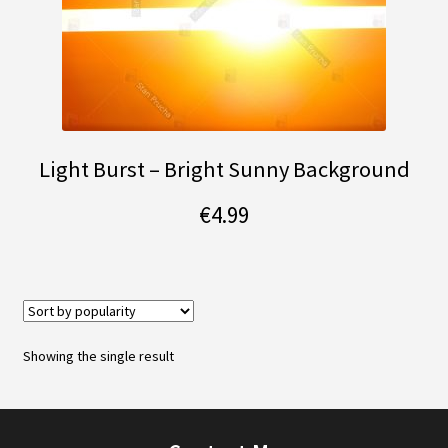
Light Burst – Bright Sunny Background
€
4.99
Showing the single result