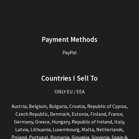
Payment Methods
PayPal
Countries I Sell To
ONLY EU / EEA
Austria, Belgium, Bulgaria, Croatia, Republic of Cyprus,
Czech Republic, Denmark, Estonia, Finland, France,
Germany, Greece, Hungary, Republic of Ireland, Italy,
Latvia, Lithuania, Luxembourg, Malta, Netherlands,
Poland, Portugal, Romania, Slovakia, Slovenia, Spain &