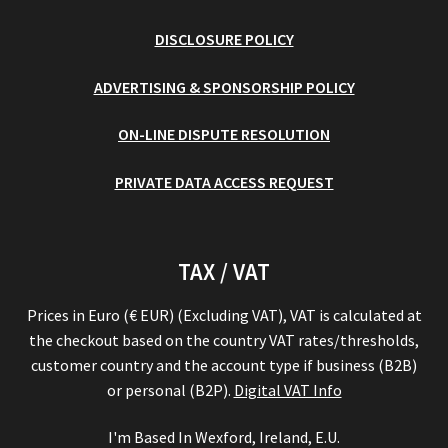
DISCLOSURE POLICY
ADVERTISING & SPONSORSHIP POLICY
ON-LINE DISPUTE RESOLUTION
PRIVATE DATA ACCESS REQUEST
TAX / VAT
Prices in Euro (€ EUR) (Excluding VAT), VAT is calculated at
the checkout based on the country VAT rates/thresholds,
customer country and the account type if business (B2B)
or personal (B2P).
Digital VAT Info
I'm Based In Wexford, Ireland, E.U.