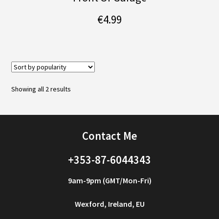
€
4.99
Sorted
Showing all 2 results
by
popularity
Contact Me
+353-87-6044343
9am-9pm (GMT/Mon-Fri)
Wexford, Ireland, EU