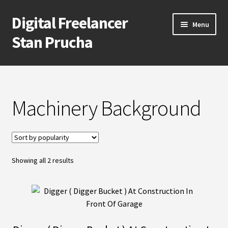
Digital Freelancer
Skip
Skip
Menu
to
to
Stan Prucha
navigation
content
E-Shop
Account
Machinery Background
Cart
Checkout
Sorted
Showing all 2 results
by
Contact Me
popularity
About Stan Prucha
Covid-19