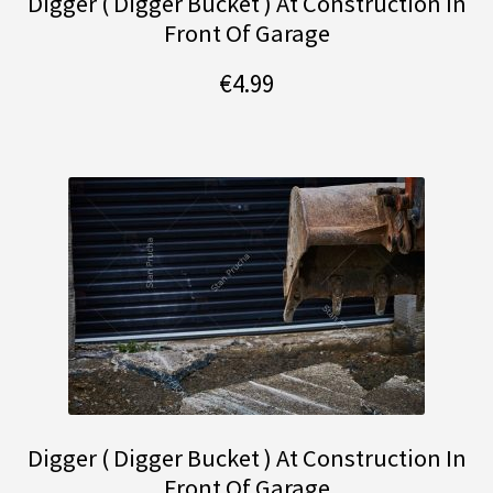
Digger ( Digger Bucket ) At Construction In
Front Of Garage
€
4.99
Digger ( Digger Bucket ) At Construction In
Front Of Garage