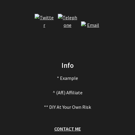
Info
* Example
^ (Aff.) Affiliate
** DIY At Your Own Risk
CONTACT ME