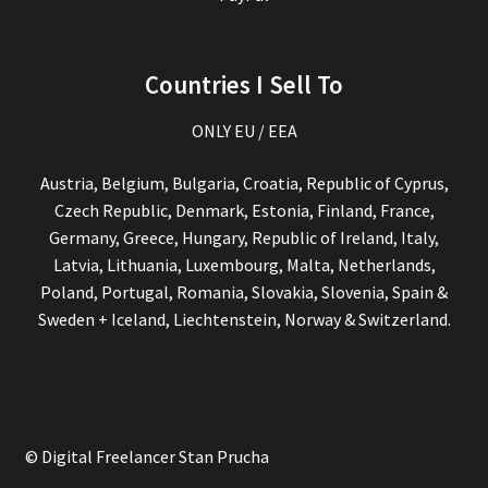
Countries I Sell To
ONLY EU / EEA
Austria, Belgium, Bulgaria, Croatia, Republic of Cyprus,
Czech Republic, Denmark, Estonia, Finland, France,
Germany, Greece, Hungary, Republic of Ireland, Italy,
Latvia, Lithuania, Luxembourg, Malta, Netherlands,
Poland, Portugal, Romania, Slovakia, Slovenia, Spain &
Sweden + Iceland, Liechtenstein, Norway & Switzerland.
© Digital Freelancer Stan Prucha