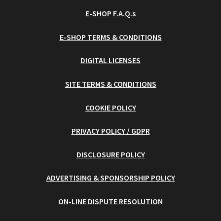
E-SHOP F.A.Q.s
E-SHOP TERMS & CONDITIONS
DIGITAL LICENSES
SITE TERMS & CONDITIONS
COOKIE POLICY
PRIVACY POLICY / GDPR
DISCLOSURE POLICY
ADVERTISING & SPONSORSHIP POLICY
ON-LINE DISPUTE RESOLUTION