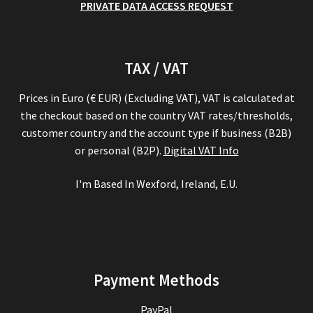
PRIVATE DATA ACCESS REQUEST
TAX / VAT
Prices in Euro (€ EUR) (Excluding VAT), VAT is calculated at
the checkout based on the country VAT rates/thresholds,
customer country and the account type if business (B2B)
or personal (B2P).
Digital VAT Info
I'm Based In Wexford, Ireland, E.U.
Payment Methods
PayPal