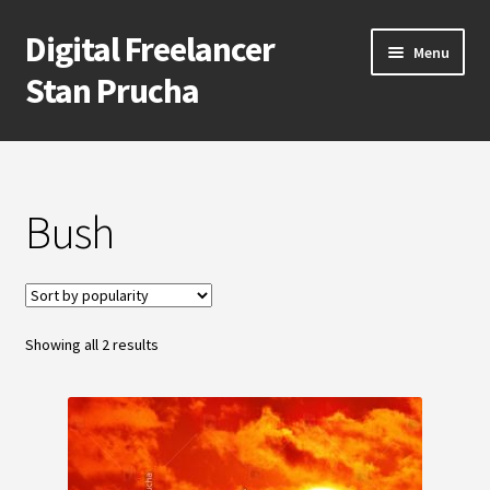
Digital Freelancer
Skip
Skip
Menu
to
to
Stan Prucha
navigation
content
E-Shop
Account
Bush
Cart
Checkout
Sorted
Showing all 2 results
by
Contact Me
popularity
About Stan Prucha
Covid-19