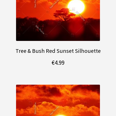
Tree & Bush Red Sunset Silhouette
€
4.99